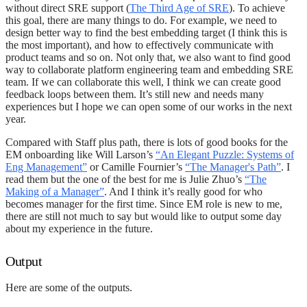
without direct SRE support (
The Third Age of SRE
). To achieve
this goal, there are many things to do. For example, we need to
design better way to find the best embedding target (I think this is
the most important), and how to effectively communicate with
product teams and so on. Not only that, we also want to find good
way to collaborate platform engineering team and embedding SRE
team. If we can collaborate this well, I think we can create good
feedback loops between them. It’s still new and needs many
experiences but I hope we can open some of our works in the next
year.
Compared with Staff plus path, there is lots of good books for the
EM onboarding like Will Larson’s
“An Elegant Puzzle: Systems of
Eng Management”
or Camille Fournier’s
“The Manager's Path”
. I
read them but the one of the best for me is Julie Zhuo’s
“The
Making of a Manager”
. And I think it’s really good for who
becomes manager for the first time. Since EM role is new to me,
there are still not much to say but would like to output some day
about my experience in the future.
Output
Here are some of the outputs.