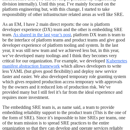
division internally). Until this year, I’ve mainly focused on the
platform engineering but, with this change, I started to take
responsibility of other infrastructure related areas as well like SRE.
As an EM, I have 2 main direct reports: the one is platform
developer experience (DX) team and the other is embedding SRE
team.
As shared in the last year’s post
, platform DX team is team to
be the interface of platform teams and product teams and give good
developer experience of platform tooling and system. In the last
year, it was still new team and we achieved less but, in this year,
we’ve developed many toolings and I think they becomes very
critical for our organization. For example, we developed
Kubernetes
manifest abstraction framework
which allows developers to write
less YAML (but gives good flexibility) and deploy new service
faster and easier. We also developed temporary role granting system
which gives required production access temporary with approvals
by the owners and it reduced lots of production risk. We’ve
provided many but I still feel it’s far from the ideal experience and
requires more investment.
The embedding SRE team is, as name said, a team to provide
embedding reliability support to the product team (This is the one of
the form of SRE). Since it’s impossible to hire SREs per teams, one
of the team mission is to spread SRE practices to the entire
organization so that they can develop and operate services reliably