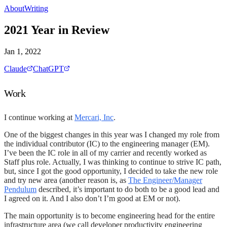
About
Writing
2021 Year in Review
Jan 1, 2022
Claude
ChatGPT
Work
I continue working at
Mercari, Inc
.
One of the biggest changes in this year was I changed my role from
the individual contributor (IC) to the engineering manager (EM).
I’ve been the IC role in all of my carrier and recently worked as
Staff plus role. Actually, I was thinking to continue to strive IC path,
but, since I got the good opportunity, I decided to take the new role
and try new area (another reason is, as
The Engineer/Manager
Pendulum
described, it’s important to do both to be a good lead and
I agreed on it. And I also don’t I’m good at EM or not).
The main opportunity is to become engineering head for the entire
infrastructure area (we call developer productivity engineering