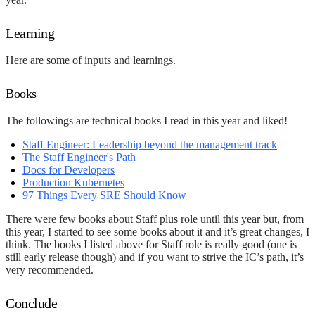
Learning
Here are some of inputs and learnings.
Books
The followings are technical books I read in this year and liked!
Staff Engineer: Leadership beyond the management track
The Staff Engineer's Path
Docs for Developers
Production Kubernetes
97 Things Every SRE Should Know
There were few books about Staff plus role until this year but, from
this year, I started to see some books about it and it’s great changes, I
think. The books I listed above for Staff role is really good (one is
still early release though) and if you want to strive the IC’s path, it’s
very recommended.
Conclude