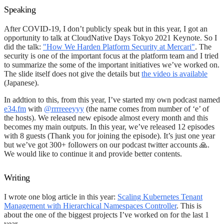
Speaking
After COVID-19, I don’t publicly speak but in this year, I got an
opportunity to talk at CloudNative Days Tokyo 2021 Keynote. So I
did the talk:
"How We Harden Platform Security at Mercari"
. The
security is one of the important focus at the platform team and I tried
to summarize the some of the important initiatives we’ve worked on.
The slide itself does not give the details but
the video is available
(Japanese).
In addtion to this, from this year, I’ve started my own podcast named
e34.fm
with
@rrrreeeyyy
(the name comes from number of ‘e’ of
the hosts). We released new episode almost every month and this
becomes my main outputs. In this year, we’ve released 12 episodes
with 8 guests (Thank you for joining the episode). It’s just one year
but we’ve got 300+ followers on our podcast twitter accounts 🙏.
We would like to continue it and provide better contents.
Writing
I wrote one blog article in this year:
Scaling Kubernetes Tenant
Management with Hierarchical Namespaces Controller
. This is
about the one of the biggest projects I’ve worked on for the last 1
year.