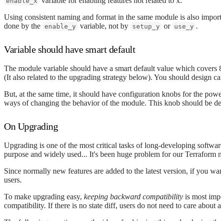
variable for enabling features not related to x.
enable_x
Using consistent naming and format in the same module is also importa
done by the
variable, not by
or
.
enable_y
setup_y
use_y
Variable should have smart default
The module variable should have a smart default value which covers 8
(It also related to the upgrading strategy below). You should design ca
But, at the same time, it should have configuration knobs for the po
ways of changing the behavior of the module. This knob should be de
On Upgrading
Upgrading is one of the most critical tasks of long-developing software.
purpose and widely used... It's been huge problem for our Terraform 
Since normally new features are added to the latest version, if you wa
users.
To make upgrading easy,
keeping backward compatibility
is most impo
compatibility. If there is no state diff, users do not need to care abou