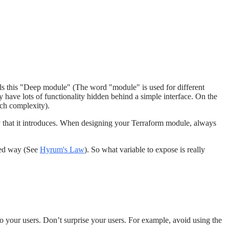
ls this "Deep module" (The word "module" is used for different
have lots of functionality hidden behind a simple interface. On the
uch complexity).
ity that it introduces. When designing your Terraform module, always
cted way (See
Hyrum's Law
). So what variable to expose is really
 your users. Don’t surprise your users. For example, avoid using the