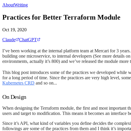
About
Writing
Practices for Better Terraform Module
Oct 19, 2020
Claude
ChatGPT
I’ve been working at the internal platform team at Mercari for 3 year
building one microservice, to internal developers (See more details o
environments, actually it’s 800) and we’ve released the module more 
This blog post introduces some of the practices we developed while w
for a long period of time. Since the practices are very high level, so
Kubernetes CRD
and so on...
On Design
When designing the Terraform module, the first and most important thi
users and target to modification. This means it becomes an interface b
Since it’s API, what kind of variables you define decides the complex
followings are some of the practices from them and I think it’s impor