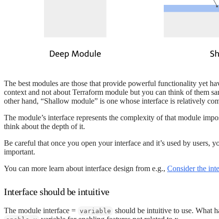
The best modules are those that provide powerful functionality yet hav
context and not about Terraform module but you can think of them same
other hand, “Shallow module” is one whose interface is relatively com
The module’s interface represents the complexity of that module impos
think about the depth of it.
Be careful that once you open your interface and it’s used by users, 
important.
You can more learn about interface design from e.g.,
Consider the int
Interface should be intuitive
The module interface =
should be intuitive to use. What 
variable