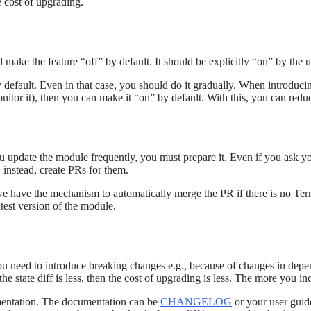
e cost of upgrading.
make the feature “off” by default. It should be explicitly “on” by the u
default. Even in that case, you should do it gradually. When introducin
monitor it), then you can make it “on” by default. With this, you can redu
ou update the module frequently, you must prepare it. Even if you ask 
 instead, create PRs for them.
we have the mechanism to automatically merge the PR if there is no Terr
atest version of the module.
ou need to introduce breaking changes e.g., because of changes in depen
the state diff is less, then the cost of upgrading is less. The more you in
umentation. The documentation can be
CHANGELOG
or your user guide