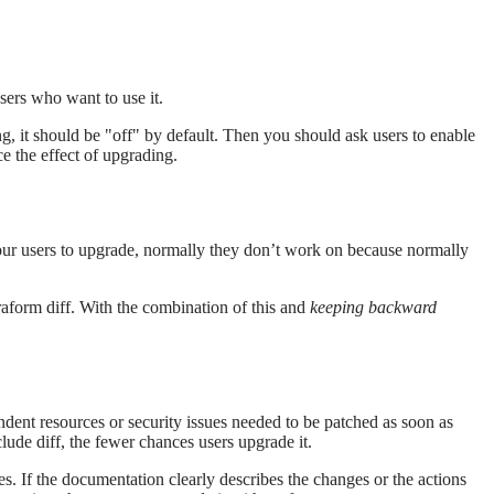
sers who want to use it.
g, it should be "off" by default. Then you should ask users to enable
ce the effect of upgrading.
your users to upgrade, normally they don’t work on because normally
aform diff. With the combination of this and
keeping backward
dent resources or security issues needed to be patched as soon as
clude diff, the fewer chances users upgrade it.
s. If the documentation clearly describes the changes or the actions