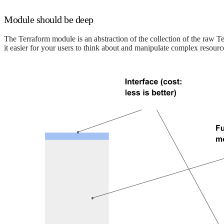
Module should be deep
The Terraform module is an abstraction of the collection of the raw Te
it easier for your users to think about and manipulate complex resourc