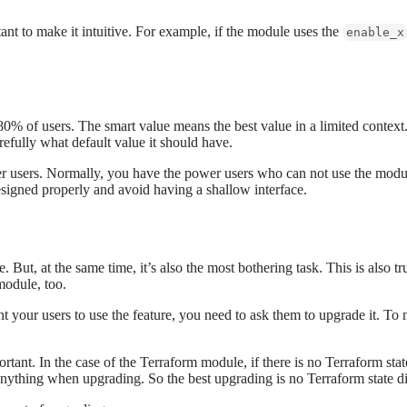
nt to make it intuitive. For example, if the module uses the
enable_x
0% of users. The smart value means the best value in a limited context
refully what default value it should have.
wer users. Normally, you have the power users who can not use the modu
signed properly and avoid having a shallow interface.
 But, at the same time, it’s also the most bothering task. This is also t
module, too.
nt your users to use the feature, you need to ask them to upgrade it. To
rtant. In the case of the Terraform module, if there is no Terraform st
t anything when upgrading. So the best upgrading is no Terraform state di