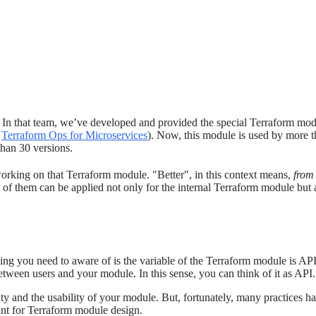
s. In that team, we’ve developed and provided the special Terraform mod
n
Terraform Ops for Microservices
). Now, this module is used by more 
than 30 versions.
orking on that Terraform module. "Better", in this context means,
from 
me of them can be applied not only for the internal Terraform module but
ng you need to aware of is the variable of the Terraform module is API.
etween users and your module. In this sense, you can think of it as API.
ity and the usability of your module. But, fortunately, many practices 
tant for Terraform module design.