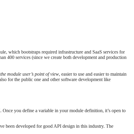
ule, which bootstraps required infrastructure and SaaS services for
than 400 services (since we create both development and production
the module user’s point of view
, easier to use and easier to maintain
 also for the public one and other software development like
 Once you define a variable in your module definition, it’s open to
have been developed for good API design in this industry. The