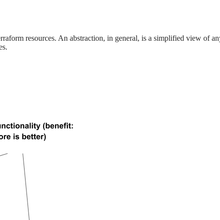
rraform resources. An abstraction, in general, is a simplified view of 
es.