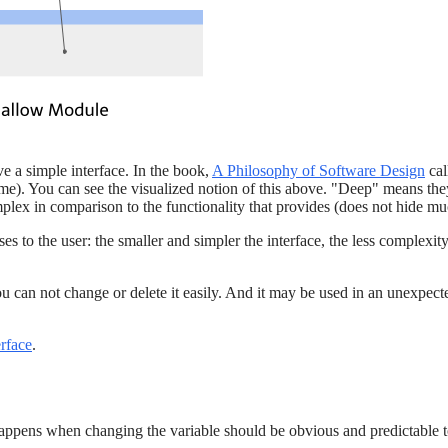
e a simple interface. In the book,
A Philosophy of Software Design
cal
). You can see the visualized notion of this above. "Deep" means they 
plex in comparison to the functionality that provides (does not hide m
es to the user: the smaller and simpler the interface, the less complex
you can not change or delete it easily. And it may be used in an unexpe
erface
.
happens when changing the variable should be obvious and predictable to