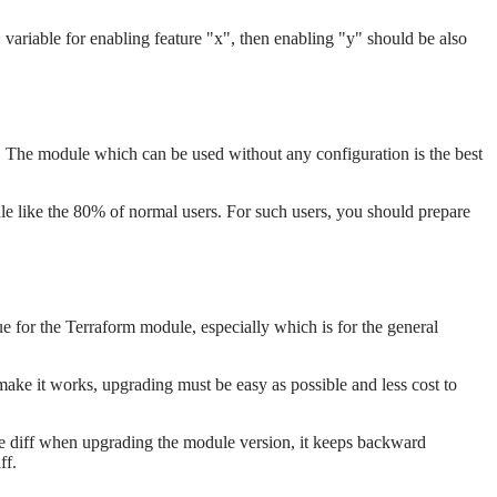
variable for enabling feature "x", then enabling "y" should be also
. The module which can be used without any configuration is the best
le like the 80% of normal users. For such users, you should prepare
rue for the Terraform module, especially which is for the general
 make it works, upgrading must be easy as possible and less cost to
ate diff when upgrading the module version, it keeps backward
ff.