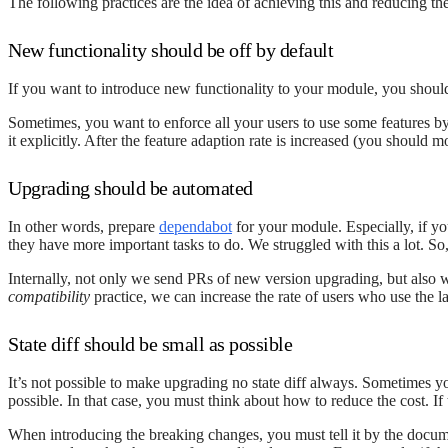
The following practices are the idea of achieving this and reducing th
New functionality should be off by default
If you want to introduce new functionality to your module, you should 
Sometimes, you want to enforce all your users to use some features by 
it explicitly. After the feature adaption rate is increased (you should 
Upgrading should be automated
In other words, prepare
dependabot
for your module. Especially, if y
they have more important tasks to do. We struggled with this a lot. So,
Internally, not only we send PRs of new version upgrading, but also 
compatibility
practice, we can increase the rate of users who use the l
State diff should be small as possible
It’s not possible to make upgrading no state diff always. Sometimes y
possible. In that case, you must think about how to reduce the cost. If 
When introducing the breaking changes, you must tell it by the doc