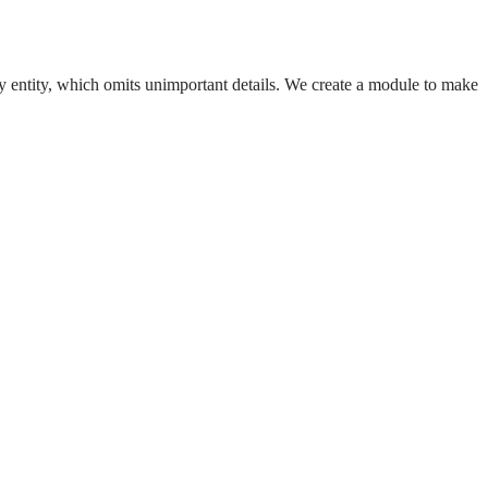
any entity, which omits unimportant details. We create a module to make